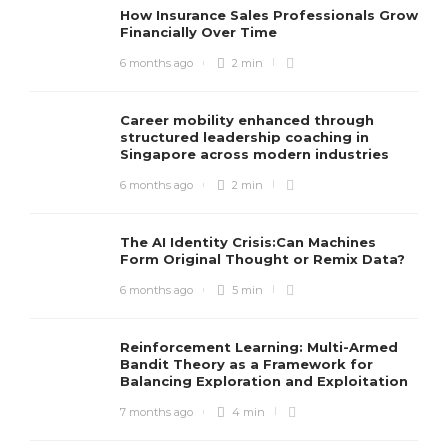
How Insurance Sales Professionals Grow
Financially Over Time
6 months ago
2 min
Career mobility enhanced through
structured leadership coaching in
Singapore across modern industries
6 months ago
2 min
The AI Identity Crisis:Can Machines
Form Original Thought or Remix Data?
6 months ago
5 min
Reinforcement Learning: Multi-Armed
Bandit Theory as a Framework for
Balancing Exploration and Exploitation
7 months ago
4 min