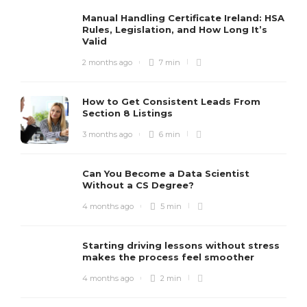
Manual Handling Certificate Ireland: HSA
Rules, Legislation, and How Long It’s
Valid
2 months ago
7 min
How to Get Consistent Leads From
Section 8 Listings
3 months ago
6 min
Can You Become a Data Scientist
Without a CS Degree?
4 months ago
5 min
Starting driving lessons without stress
makes the process feel smoother
4 months ago
2 min