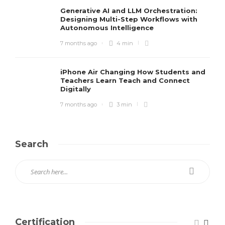
Generative AI and LLM Orchestration:
Designing Multi-Step Workflows with
Autonomous Intelligence
7 months ago
4 min
iPhone Air Changing How Students and
Teachers Learn Teach and Connect
Digitally
7 months ago
3 min
Search
Certification