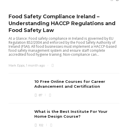
Food Safety Compliance Ireland –
Understanding HACCP Regulations and
Food Safety Law
At a Glance: Food safety compliance in Ireland is governed by EU
Regulation 852/2004 and enforced by the Food Safety Authority of
Ireland (FSAI). All food businesses must implement a HACCP-based
food safety management system and ensure staff complete
accredited food hygiene training. Non-compliance can...
Mark Epps
,
1 month ago
10 Free Online Courses for Career
Advancement and Certification
87
I
t
r
What is the Best Institute For Your
I
Home Design Course?
p
102