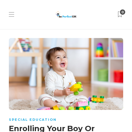
0
SPECIAL EDUCATION
Enrolling Your Boy Or