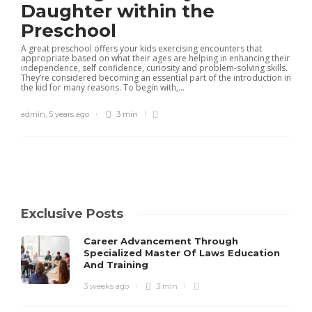
Daughter within the
Preschool
A great preschool offers your kids exercising encounters that
appropriate based on what their ages are helping in enhancing their
independence, self confidence, curiosity and problem-solving skills.
They’re considered becoming an essential part of the introduction in
the kid for many reasons. To begin with,...
admin
,
5 years ago
3 min
Exclusive Posts
Career Advancement Through
Specialized Master Of Laws Education
And Training
3 weeks ago
3 min