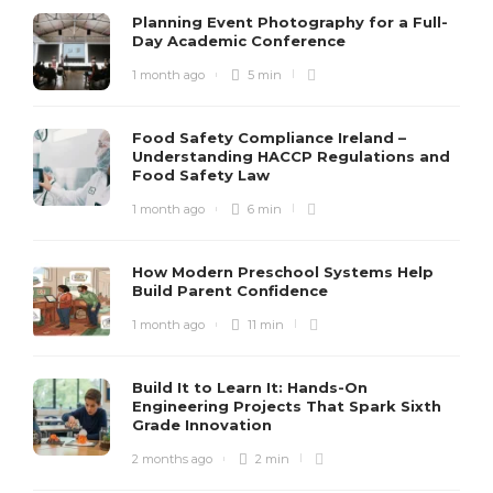
Planning Event Photography for a Full-
Day Academic Conference
1 month ago
5 min
Food Safety Compliance Ireland –
Understanding HACCP Regulations and
Food Safety Law
1 month ago
6 min
How Modern Preschool Systems Help
Build Parent Confidence
1 month ago
11 min
Build It to Learn It: Hands-On
Engineering Projects That Spark Sixth
Grade Innovation
2 months ago
2 min