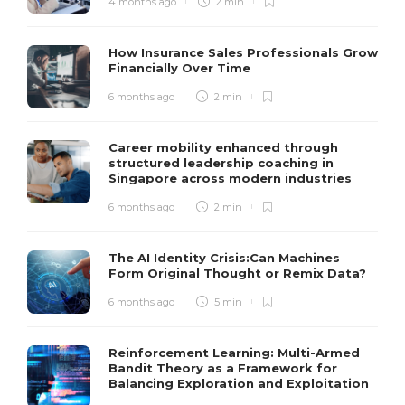
4 months ago
2 min
How Insurance Sales Professionals Grow
Financially Over Time
6 months ago
2 min
Career mobility enhanced through
structured leadership coaching in
Singapore across modern industries
6 months ago
2 min
The AI Identity Crisis:Can Machines
Form Original Thought or Remix Data?
6 months ago
5 min
Reinforcement Learning: Multi-Armed
Bandit Theory as a Framework for
Balancing Exploration and Exploitation