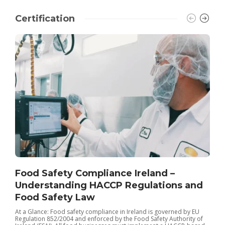
Certification
Food Safety Compliance Ireland –
Understanding HACCP Regulations and
Food Safety Law
I
t
At a Glance: Food safety compliance in Ireland is governed by EU
r
Regulation 852/2004 and enforced by the Food Safety Authority of
I