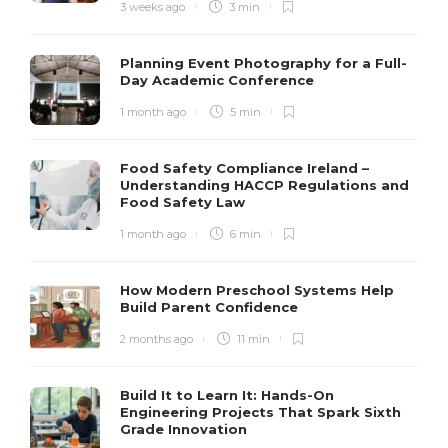
3 weeks ago
3 min
Planning Event Photography for a Full-
Day Academic Conference
1 month ago
5 min
Food Safety Compliance Ireland –
Understanding HACCP Regulations and
Food Safety Law
1 month ago
6 min
How Modern Preschool Systems Help
Build Parent Confidence
2 months ago
11 min
Build It to Learn It: Hands-On
Engineering Projects That Spark Sixth
Grade Innovation