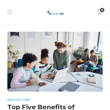
0
EDUCATION
Top Five Benefits of