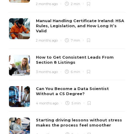
2 months ago
2 min
Manual Handling Certificate Ireland: HSA
Rules, Legislation, and How Long It’s
Valid
2 months ago
7 min
How to Get Consistent Leads From
Section 8 Listings
3 months ago
6 min
Can You Become a Data Scientist
Without a CS Degree?
4 months ago
5 min
Starting driving lessons without stress
makes the process feel smoother