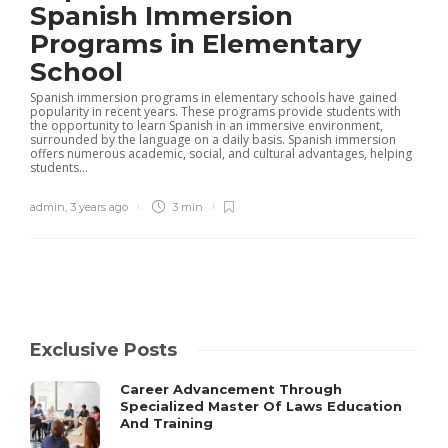
Spanish Immersion
Programs in Elementary
School
Spanish immersion programs in elementary schools have gained
popularity in recent years. These programs provide students with
the opportunity to learn Spanish in an immersive environment,
surrounded by the language on a daily basis. Spanish immersion
offers numerous academic, social, and cultural advantages, helping
students...
admin
,
3 years ago
3 min
Exclusive Posts
Career Advancement Through
Specialized Master Of Laws Education
And Training