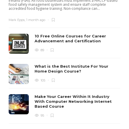
Ireland (FSAI). All food businesses must implement a HACCP-based
p
food safety management system and ensure staff complete
accredited food hygiene training. Non-compliance can...
Mark Epps
,
1 month ago
10 Free Online Courses for Career
Advancement and Certification
89
What is the Best Institute For Your
Home Design Course?
105
Make Your Career Within It Industry
With Computer Networking Internet
Based Course
95