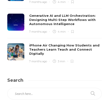
7 months ago
4 min
Generative AI and LLM Orchestration:
Designing Multi-Step Workflows with
Autonomous Intelligence
7 months ago
4 min
iPhone Air Changing How Students and
Teachers Learn Teach and Connect
Digitally
7 months ago
3 min
Search