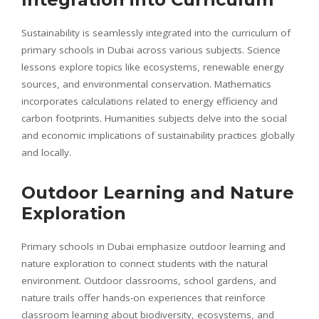
Sustainability is seamlessly integrated into the curriculum of
primary schools in Dubai across various subjects. Science
lessons explore topics like ecosystems, renewable energy
sources, and environmental conservation. Mathematics
incorporates calculations related to energy efficiency and
carbon footprints. Humanities subjects delve into the social
and economic implications of sustainability practices globally
and locally.
Outdoor Learning and Nature
Exploration
Primary schools in Dubai emphasize outdoor learning and
nature exploration to connect students with the natural
environment. Outdoor classrooms, school gardens, and
nature trails offer hands-on experiences that reinforce
classroom learning about biodiversity, ecosystems, and