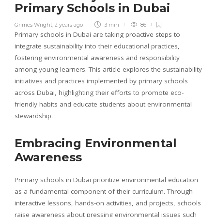
Primary Schools in Dubai
Grimes Wright
,
2 years ago
3 min
86
Primary schools in Dubai are taking proactive steps to
integrate sustainability into their educational practices,
fostering environmental awareness and responsibility
among young learners. This article explores the sustainability
initiatives and practices implemented by primary schools
across Dubai, highlighting their efforts to promote eco-
friendly habits and educate students about environmental
stewardship.
Embracing Environmental
Awareness
Primary schools in Dubai prioritize environmental education
as a fundamental component of their curriculum. Through
interactive lessons, hands-on activities, and projects, schools
raise awareness about pressing environmental issues such