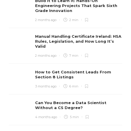
Build It to Learn It: Hands-On
Engineering Projects That Spark Sixth
Grade Innovation
2 months ago
2 min
Manual Handling Certificate Ireland: HSA
Rules, Legislation, and How Long It’s
Valid
2 months ago
7 min
How to Get Consistent Leads From
Section 8 Listings
3 months ago
6 min
Can You Become a Data Scientist
Without a CS Degree?
4 months ago
5 min