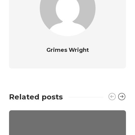
Grimes Wright
Related posts