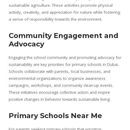
sustainable agriculture. These activities promote physical
activity, creativity, and appreciation for nature while fostering
a sense of responsibility towards the environment.
Community Engagement and
Advocacy
Engaging the school community and promoting advocacy for
sustainability are key priorities for primary schools in Dubai.
Schools collaborate with parents, local businesses, and
environmental organizations to organize awareness
campaigns, workshops, and community clean-up events.
These initiatives encourage collective action and inspire
positive changes in behavior towards sustainable living.
Primary Schools Near Me
For parents seeking primary schools that prioritize