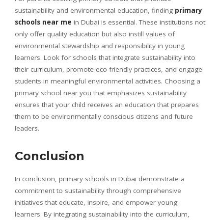
sustainability and environmental education, finding
primary
schools near me
in Dubai is essential. These institutions not
only offer quality education but also instill values of
environmental stewardship and responsibility in young
learners. Look for schools that integrate sustainability into
their curriculum, promote eco-friendly practices, and engage
students in meaningful environmental activities. Choosing a
primary school near you that emphasizes sustainability
ensures that your child receives an education that prepares
them to be environmentally conscious citizens and future
leaders.
Conclusion
In conclusion, primary schools in Dubai demonstrate a
commitment to sustainability through comprehensive
initiatives that educate, inspire, and empower young
learners. By integrating sustainability into the curriculum,