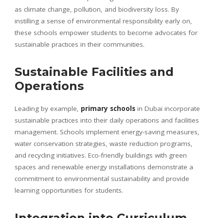
as climate change, pollution, and biodiversity loss. By
instilling a sense of environmental responsibility early on,
these schools empower students to become advocates for
sustainable practices in their communities.
Sustainable Facilities and
Operations
Leading by example,
primary schools
in Dubai incorporate
sustainable practices into their daily operations and facilities
management. Schools implement energy-saving measures,
water conservation strategies, waste reduction programs,
and recycling initiatives. Eco-friendly buildings with green
spaces and renewable energy installations demonstrate a
commitment to environmental sustainability and provide
learning opportunities for students.
Integration into Curriculum