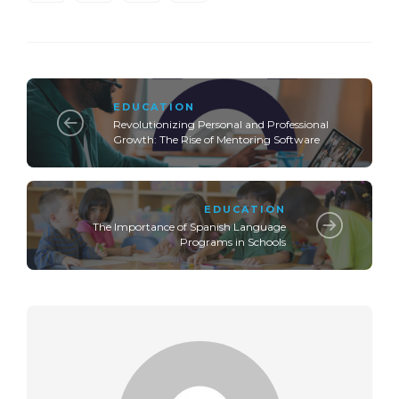
EDUCATION
Revolutionizing Personal and Professional
Growth: The Rise of Mentoring Software
EDUCATION
The Importance of Spanish Language
Programs in Schools