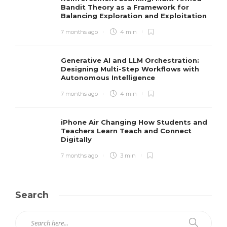
Bandit Theory as a Framework for
Balancing Exploration and Exploitation
7 months ago
4 min
Generative AI and LLM Orchestration:
Designing Multi-Step Workflows with
Autonomous Intelligence
7 months ago
4 min
iPhone Air Changing How Students and
Teachers Learn Teach and Connect
Digitally
7 months ago
3 min
Search