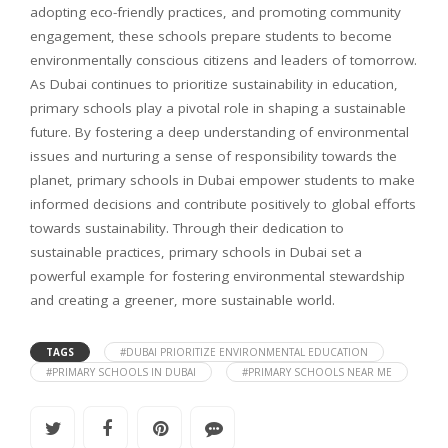
adopting eco-friendly practices, and promoting community
engagement, these schools prepare students to become
environmentally conscious citizens and leaders of tomorrow.
As Dubai continues to prioritize sustainability in education,
primary schools play a pivotal role in shaping a sustainable
future. By fostering a deep understanding of environmental
issues and nurturing a sense of responsibility towards the
planet, primary schools in Dubai empower students to make
informed decisions and contribute positively to global efforts
towards sustainability. Through their dedication to
sustainable practices, primary schools in Dubai set a
powerful example for fostering environmental stewardship
and creating a greener, more sustainable world.
TAGS
#DUBAI PRIORITIZE ENVIRONMENTAL EDUCATION
#PRIMARY SCHOOLS IN DUBAI
#PRIMARY SCHOOLS NEAR ME