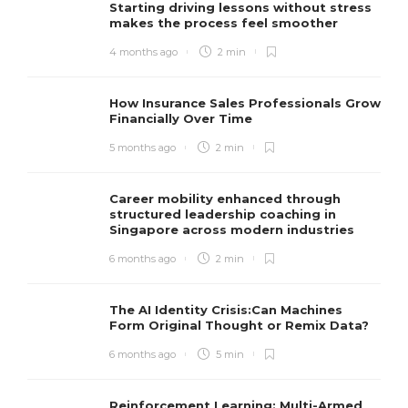
Starting driving lessons without stress
makes the process feel smoother
4 months ago
2 min
How Insurance Sales Professionals Grow
Financially Over Time
5 months ago
2 min
Career mobility enhanced through
structured leadership coaching in
Singapore across modern industries
6 months ago
2 min
The AI Identity Crisis:Can Machines
Form Original Thought or Remix Data?
6 months ago
5 min
Reinforcement Learning: Multi-Armed