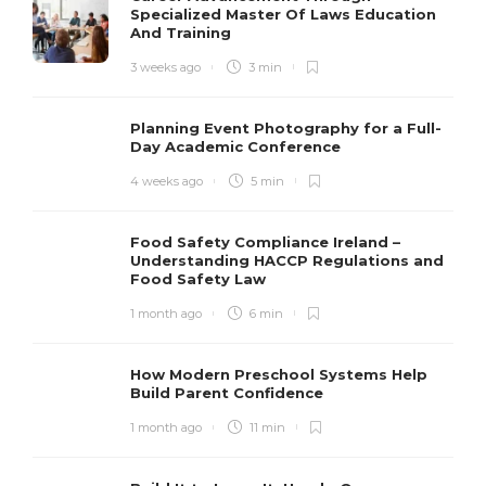
Specialized Master Of Laws Education
And Training
3 weeks ago
3 min
Planning Event Photography for a Full-
Day Academic Conference
4 weeks ago
5 min
Food Safety Compliance Ireland –
Understanding HACCP Regulations and
Food Safety Law
1 month ago
6 min
How Modern Preschool Systems Help
Build Parent Confidence
1 month ago
11 min