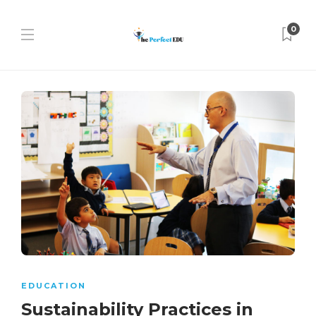
0
EDUCATION
Sustainability Practices in