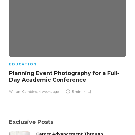
EDUCATION
Planning Event Photography for a Full-
Day Academic Conference
William Gambino
,
4 weeks ago
5 min
Exclusive Posts
Career Advancement Through