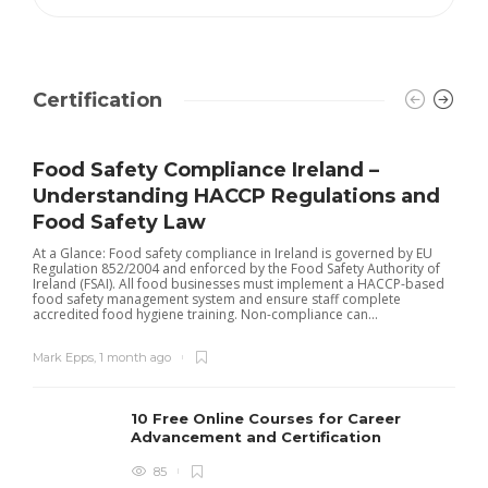
Certification
Food Safety Compliance Ireland –
Understanding HACCP Regulations and
Food Safety Law
At a Glance: Food safety compliance in Ireland is governed by EU
Regulation 852/2004 and enforced by the Food Safety Authority of
Ireland (FSAI). All food businesses must implement a HACCP-based
food safety management system and ensure staff complete
accredited food hygiene training. Non-compliance can...
Mark Epps
,
1 month ago
10 Free Online Courses for Career
Advancement and Certification
85