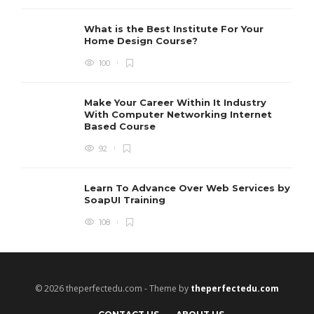
I
t
r
What is the Best Institute For Your
I
Home Design Course?
p
100
Make Your Career Within It Industry
With Computer Networking Internet
Based Course
92
Learn To Advance Over Web Services by
SoapUI Training
108
© 2026 theperfectedu.com - Theme by
theperfectedu.com